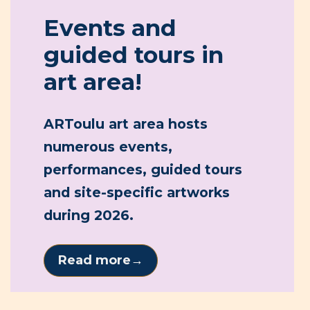
Read more
→
ARToulu art area
New art emerges in the urban
landscape
22.5.2026
During the last week of May, Oulu will experience a
true public art super week as dozens of works for
the ARToulu Art Area are constructed across the
city. Residents can follow the creation process on-
site and meet artists at work.