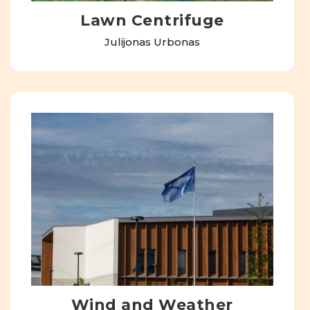
Lawn Centrifuge
Julijonas Urbonas
Wind and Weather