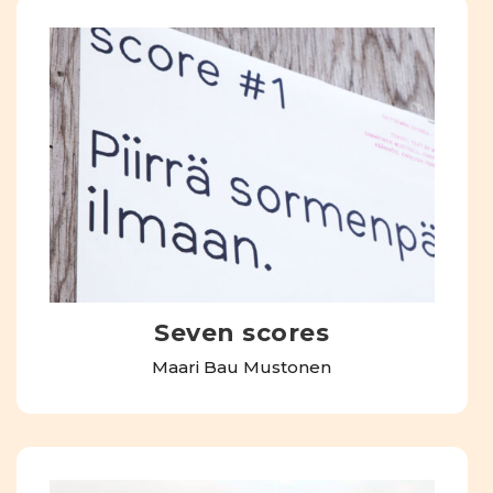
Seven scores
Maari Bau Mustonen