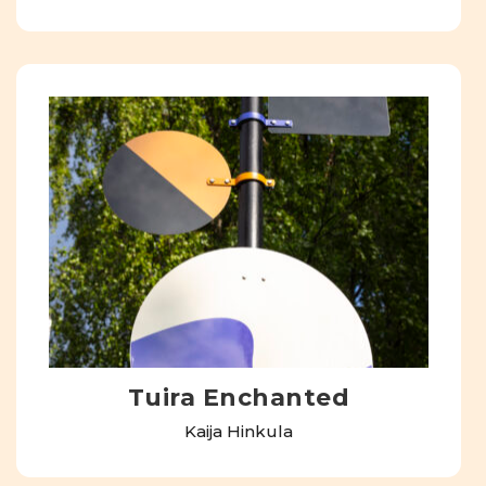
Tuira Enchanted
Kaija Hinkula