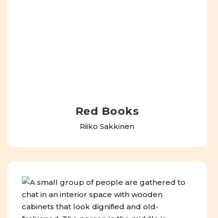
Red Books
Riiko Sakkinen