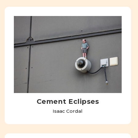
Cement Eclipses
Isaac Cordal