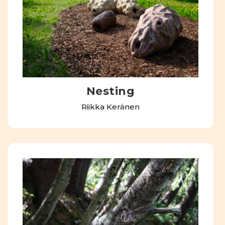
Nesting
Riikka Keränen