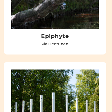
Epiphyte
Pia Hentunen