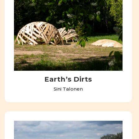
Earth’s Dirts
Sini Talonen