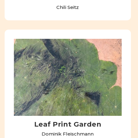
Chili Seitz
Leaf Print Garden
Dominik Fleischmann