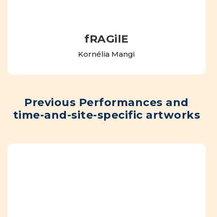
fRAGilE
Kornélia Mangi
Previous Performances and
time-and-site-specific artworks