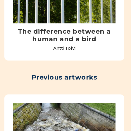
The difference between a
human and a bird
Antti Tolvi
Previous artworks