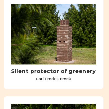
Silent protector of greenery
Carl Fredrik Emrik