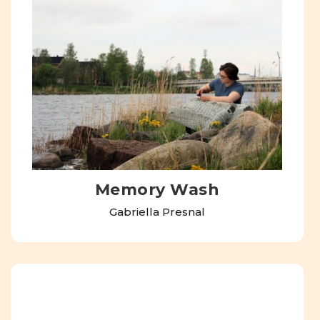
Memory Wash
Gabriella Presnal