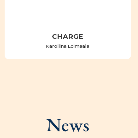
CHARGE
Karoliina Loimaala
News