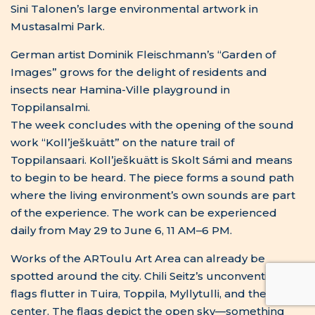
Works of the ARToulu Art Area can already be
spotted around the city. Chili Seitz’s unconventional
flags flutter in Tuira, Toppila, Myllytulli, and the city
center. The flags depict the open sky—something
impossible for humans to control or own. Can you
find Maarit Bau Mustonen’s “Seven Scores”? More is
still to come, as the art area will be completed on
June 10. Throughout the summer, free and open
cycling and walking tours will be organized, offering
deeper insight into the artworks and their
backgrounds.
The Opening of
the Art Area
Crowns Years of