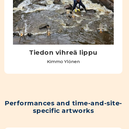
Tiedon vihreä lippu
Kimmo Ylönen
Performances and time-and-site-
specific artworks