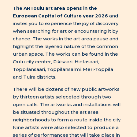
The ARToulu art area opens in the
European Capital of Culture year 2026
and
invites you to experience the joy of discovery
when searching for art or encountering it by
chance. The works in the art area pause and
highlight the layered nature of the common
urban space. The works can be found in the
Oulu city center, Pikisaari, Hietasaari,
Toppilansaari, Toppilansalmi, Meri-Toppila
and Tuira districts.
There will be dozens of new public artworks
by thirteen artists seleceted through two
open calls. The artworks and installations will
be situated throughout the art area
neighborhoods to form a route inside the city.
Nine artists were also selected to produce a
series of performances that will take place in