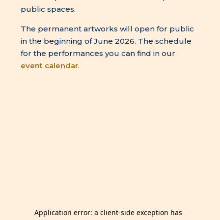
public spaces.
The permanent artworks will open for public
in the beginning of June 2026. The schedule
for the performances you can find in our
event calendar
.