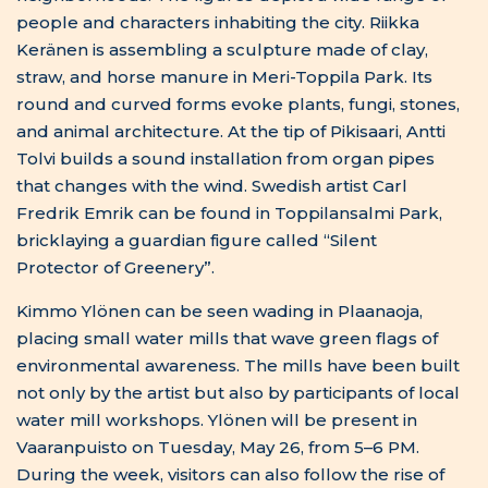
not only by the artist but also by participants of local
water mill workshops. Ylönen will be present in
Vaaranpuisto on Tuesday, May 26, from 5–6 PM.
During the week, visitors can also follow the rise of
Sini Talonen’s large environmental artwork in
Mustasalmi Park.
German artist Dominik Fleischmann’s “Garden of
Images” grows for the delight of residents and
insects near Hamina-Ville playground in
Toppilansalmi.
The week concludes with the opening of the sound
work “Kollʼješkuätt” on the nature trail of
Toppilansaari. Kollʼješkuätt is Skolt Sámi and means
to begin to be heard. The piece forms a sound path
where the living environment’s own sounds are part
of the experience. The work can be experienced
daily from May 29 to June 6, 11 AM–6 PM.