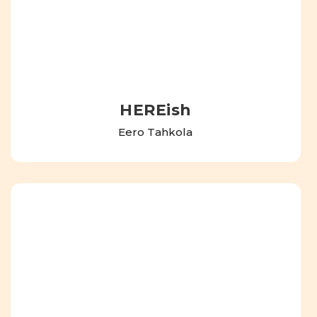
HEREish
Eero Tahkola