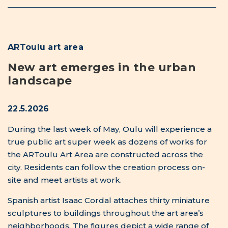
Spanish artist Isaac Cordal attaches thirty miniature
sculptures to buildings throughout the art area’s
neighborhoods. The figures depict a wide range of
people and characters inhabiting the city. Riikka
Keränen is assembling a sculpture made of clay,
straw, and horse manure in Meri-Toppila Park. Its
round and curved forms evoke plants, fungi, stones,
and animal architecture. At the tip of Pikisaari, Antti
Tolvi builds a sound installation from organ pipes
that changes with the wind. Swedish artist Carl
Fredrik Emrik can be found in Toppilansalmi Park,
bricklaying a guardian figure called “Silent
Protector of Greenery”.
Kimmo Ylönen can be seen wading in Plaanaoja,
placing small water mills that wave green flags of
environmental awareness. The mills have been built