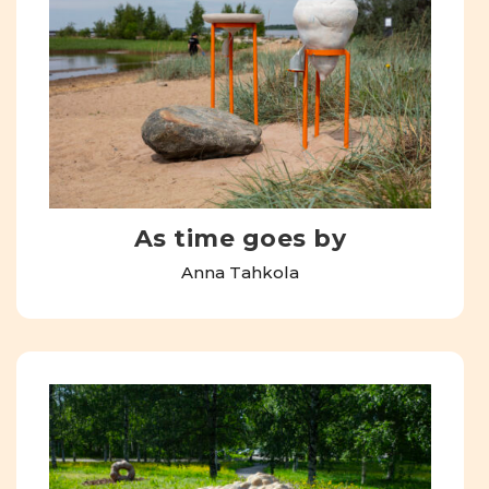
As time goes by
Anna Tahkola