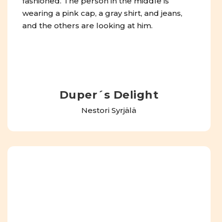
Duper´s Delight
Nestori Syrjälä