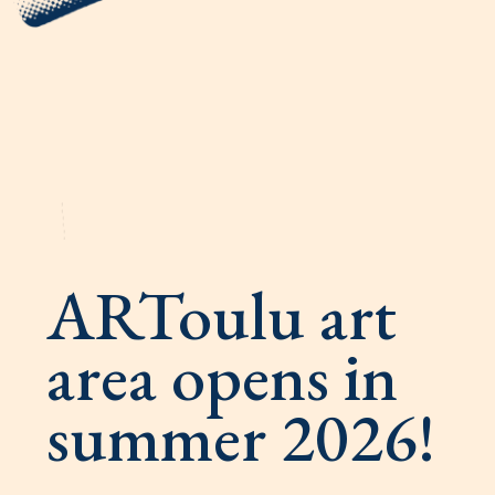
ARToulu art
area opens in
summer 2026!