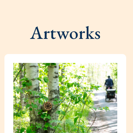
Artworks