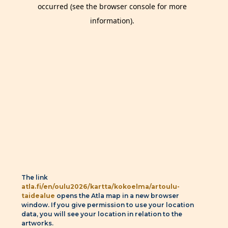
The link
atla.fi/en/oulu2026/kartta/kokoelma/artoulu-
taidealue
opens the Atla map in a new browser
window. If you give permission to use your location
data, you will see your location in relation to the
artworks.