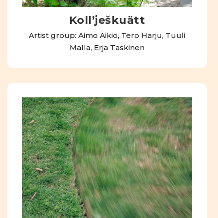
Kollʼješkuätt
Artist group: Aimo Aikio, Tero Harju, Tuuli
Malla, Erja Taskinen