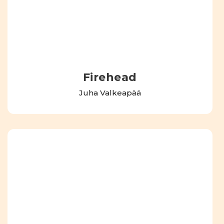
Firehead
Juha Valkeapää