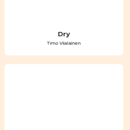
Dry
Timo Viialainen