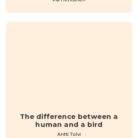
The difference between a
human and a bird
Antti Tolvi