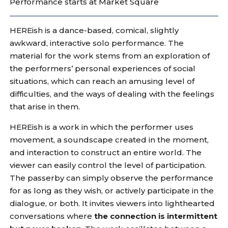
Performance starts at Market Square
HEREish is a dance-based, comical, slightly
awkward, interactive solo performance. The
material for the work stems from an exploration of
the performers’ personal experiences of social
situations, which can reach an amusing level of
difficulties, and the ways of dealing with the feelings
that arise in them.
HEREish is a work in which the performer uses
movement, a soundscape created in the moment,
and interaction to construct an entire world. The
viewer can easily control the level of participation.
The passerby can simply observe the performance
for as long as they wish, or actively participate in the
dialogue, or both. It invites viewers into lighthearted
conversations where
the connection is intermittent