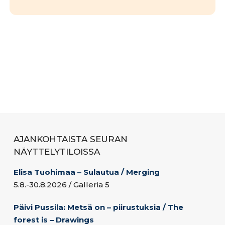
AJANKOHTAISTA SEURAN
NÄYTTELYTILOISSA
Elisa Tuohimaa – Sulautua / Merging
5.8.-30.8.2026 / Galleria 5
Päivi Pussila: Metsä on – piirustuksia / The
forest is – Drawings