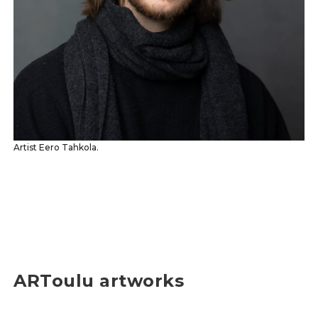
Artist Eero Tahkola.
ARToulu artworks