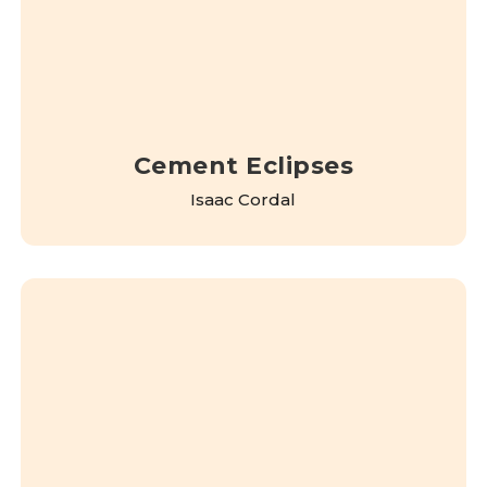
Cement Eclipses
Isaac Cordal