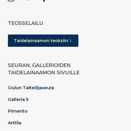
TEOSSELAILU
Taidelainaamon teoksiin
SEURAN, GALLERIOIDEN
TAIDELAINAAMON SIVUILLE
Oulun Taiteilijaseura
Galleria 5
Pimento
Arttila