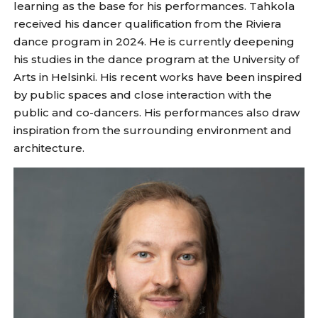
learning as the base for his performances. Tahkola
received his dancer qualification from the Riviera
dance program in 2024. He is currently deepening
his studies in the dance program at the University of
Arts in Helsinki. His recent works have been inspired
by public spaces and close interaction with the
public and co-dancers. His performances also draw
inspiration from the surrounding environment and
architecture.