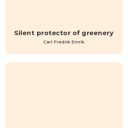
Silent protector of greenery
Carl Fredrik Emrik