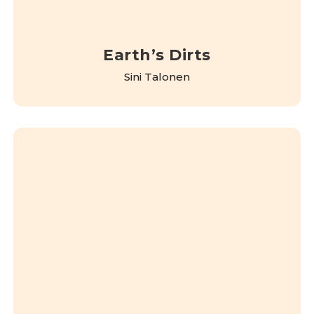
Earth’s Dirts
Sini Talonen