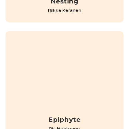
Nesting
Riikka Keränen
Epiphyte
Pia Hentunen