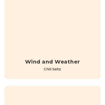
Wind and Weather
Chili Seitz