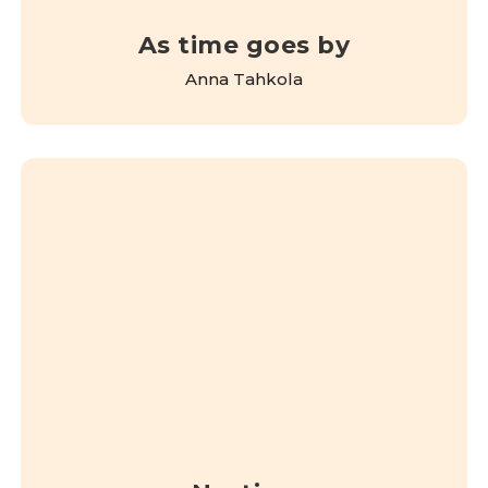
As time goes by
Anna Tahkola