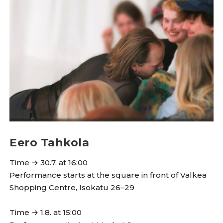
Eero Tahkola
Time → 30.7. at 16:00
Performance starts at the square in front of Valkea
Shopping Centre, Isokatu 26–29
Time → 1.8. at 15:00