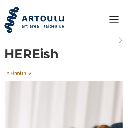
HEREish
In Finnish →