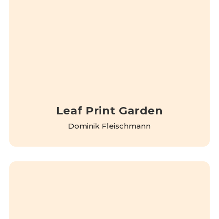
Leaf Print Garden
Dominik Fleischmann