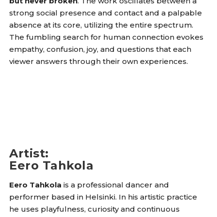
but never broken
. The work oscillates between a
strong social presence and contact and a palpable
absence at its core, utilizing the entire spectrum.
The fumbling search for human connection evokes
empathy, confusion, joy, and questions that each
viewer answers through their own experiences.
Artist
:
Eero Tahkola
Eero Tahkola
is a professional dancer and
performer based in Helsinki. In his artistic practice
he uses playfulness, curiosity and continuous