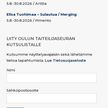
5.8.-30.8.2026 / Arttila
Elisa Tuohimaa – Sulautua / Merging
5.8.-30.8.2026 / Pimento
LIITY OULUN TAITEILIJASEURAN
KUTSULISTALLE
Kutsumme näyttelyavajaisiin sekä lähetämme
tietoa tapahtumista.
Lue Tietosuojaseloste
Nimi
Sähköpostiosoite