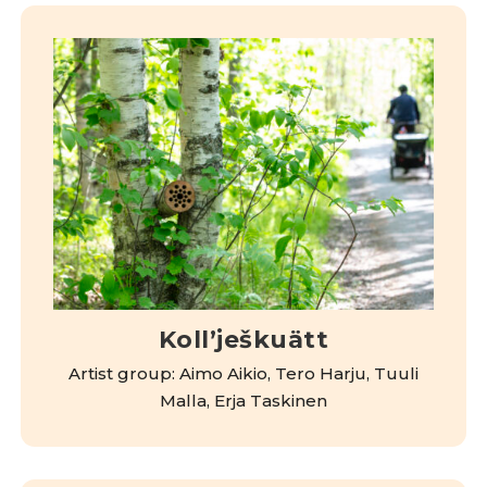
Kollʼješkuätt
Artist group: Aimo Aikio, Tero Harju, Tuuli
Malla, Erja Taskinen