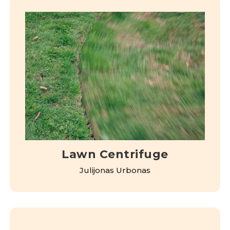
Lawn Centrifuge
Julijonas Urbonas