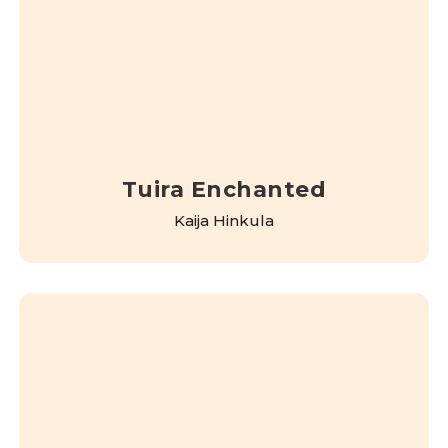
Tuira Enchanted
Kaija Hinkula