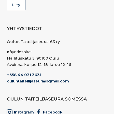
YHTEYSTIEDOT
Oulun Taiteilijaseura -63 ry
Käyntiosoite:
Hallituskatu 5, 90100 Oulu
Avoinna: ke–pe 12–18, la–su 12–16
+358 44 031 3631
ouluntaiteilijaseura@gmail.com
OULUN TAITEILIJASEURA SOMESSA
Instagram
Facebook