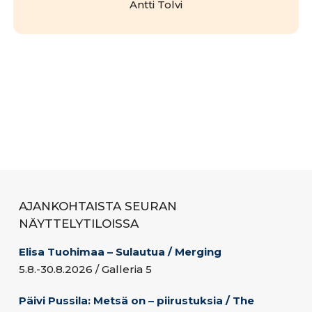
Antti Tolvi
AJANKOHTAISTA SEURAN
NÄYTTELYTILOISSA
Elisa Tuohimaa – Sulautua / Merging
5.8.-30.8.2026 / Galleria 5
Päivi Pussila: Metsä on – piirustuksia / The