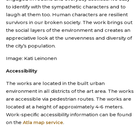
to identify with the sympathetic characters and to
laugh at them too. Human characters are resilient
survivors in our broken society. The work brings out
the social layers of the environment and creates an
appreciative look at the unevenness and diversity of
the city’s population.
Image: Kati Leinonen
Accessibility
The works are located in the built urban
environment in all districts of the art area. The works
are accessible via pedestrian routes. The works are
located at a height of approximately 4-6 meters.
Work-specific accessibility information can be found
on the
Atla map service
.