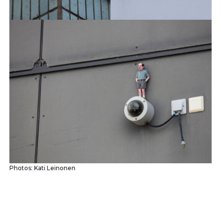
Photos: Kati Leinonen