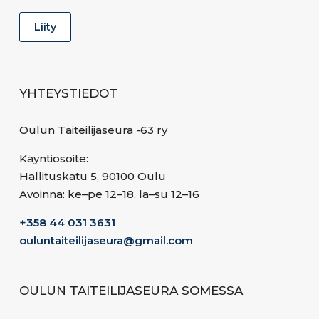
YHTEYSTIEDOT
Oulun Taiteilijaseura -63 ry
Käyntiosoite:
Hallituskatu 5, 90100 Oulu
Avoinna: ke–pe 12–18, la–su 12–16
+358 44 031 3631
ouluntaiteilijaseura@gmail.com
OULUN TAITEILIJASEURA SOMESSA