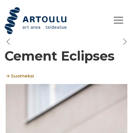
Cement Eclipses
→ Suomeksi