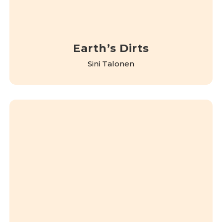
Earth’s Dirts
Sini Talonen