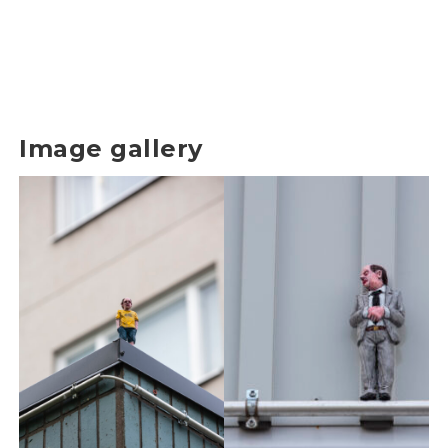
Image gallery