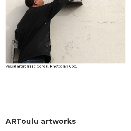
Visual artist Isaac Cordal. Photo: Ian Cox.
ARToulu artworks