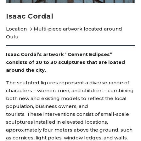
Isaac Cordal
Location → Multi-piece artwork located around
Oulu
Isaac Cordal’s artwork ”Cement Eclipses”
consists of 20 to 30 sculptures that are loated
around the city.
The sculpted figures represent a diverse range of
characters – women, men, and children – combining
both new and existing models to reflect the local
population, business owners, and
tourists. These interventions consist of small-scale
sculptures installed in elevated locations,
approximately four meters above the ground, such
as cornices, light poles, window ledges, and walls.