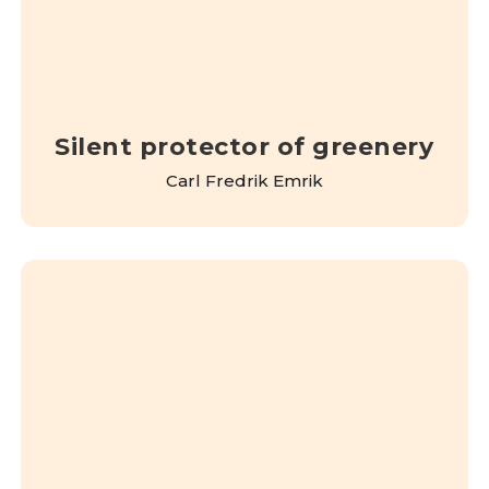
Silent protector of greenery
Carl Fredrik Emrik