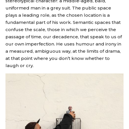
stereotypical character: a middle-aged, bald,
uniformed man in a grey suit. The public space
plays a leading role, as the chosen location is a
fundamental part of his work. Semantic spaces that
confuse the scale, those in which we perceive the
passage of time, our decadence, that speak to us of
our own imperfection. He uses humour and irony in
a measured, ambiguous way, at the limits of drama,
at that point where you don’t know whether to
laugh or cry.