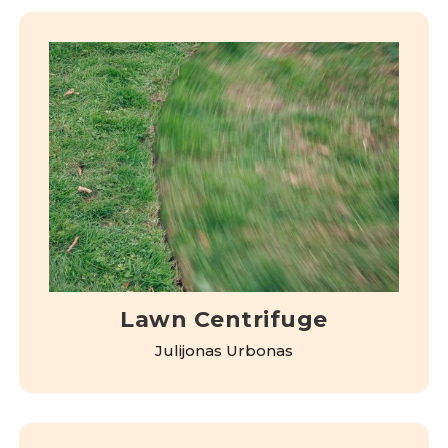
Lawn Centrifuge
Julijonas Urbonas