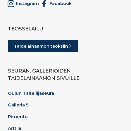
Instagram
Facebook
TEOSSELAILU
Taidelainaamon teoksiin
SEURAN, GALLERIOIDEN
TAIDELAINAAMON SIVUILLE
Oulun Taiteilijaseura
Galleria 5
Pimento
Arttila