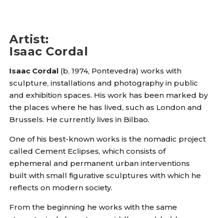
Artist
:
Isaac Cordal
Isaac Cordal
(b. 1974, Pontevedra) works with
sculpture, installations and photography in public
and exhibition spaces. His work has been marked by
the places where he has lived, such as London and
Brussels. He currently lives in Bilbao.
One of his best-known works is the nomadic project
called Cement Eclipses, which consists of
ephemeral and permanent urban interventions
built with small figurative sculptures with which he
reflects on modern society.
From the beginning he works with the same