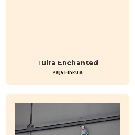
Tuira Enchanted
Kaija Hinkula