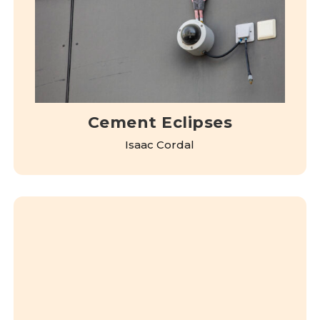
Cement Eclipses
Isaac Cordal