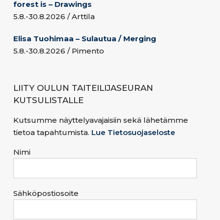
forest is – Drawings
5.8.-30.8.2026 / Arttila
Elisa Tuohimaa – Sulautua / Merging
5.8.-30.8.2026 / Pimento
LIITY OULUN TAITEILIJASEURAN
KUTSULISTALLE
Kutsumme näyttelyavajaisiin sekä lähetämme
tietoa tapahtumista.
Lue Tietosuojaseloste
Nimi
Sähköpostiosoite