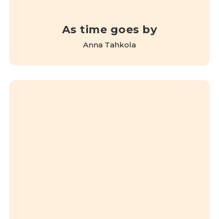
As time goes by
Anna Tahkola