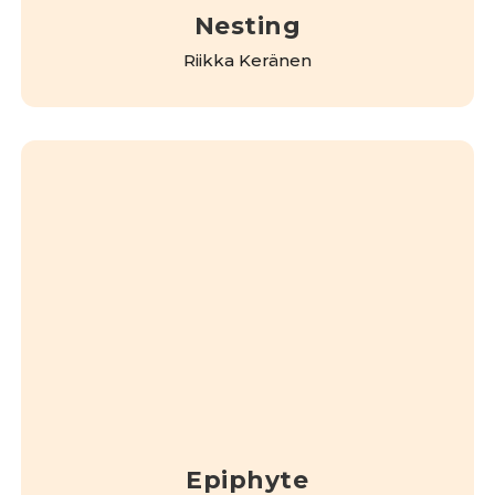
Nesting
Riikka Keränen
Epiphyte