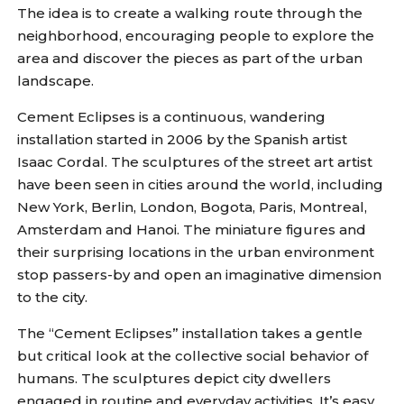
The idea is to create a walking route through the
neighborhood, encouraging people to explore the
area and discover the pieces as part of the urban
landscape.
Cement Eclipses is a continuous, wandering
installation started in 2006 by the Spanish artist
Isaac Cordal. The sculptures of the street art artist
have been seen in cities around the world, including
New York, Berlin, London, Bogota, Paris, Montreal,
Amsterdam and Hanoi. The miniature figures and
their surprising locations in the urban environment
stop passers-by and open an imaginative dimension
to the city.
The “Cement Eclipses” installation takes a gentle
but critical look at the collective social behavior of
humans. The sculptures depict city dwellers
engaged in routine and everyday activities. It’s easy