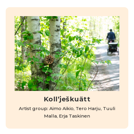
Kollʼješkuätt
Artist group: Aimo Aikio, Tero Harju, Tuuli
Malla, Erja Taskinen