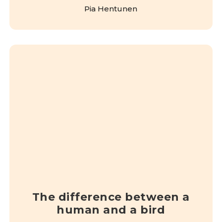
Pia Hentunen
The difference between a
human and a bird