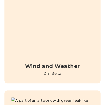
Wind and Weather
Chili Seitz