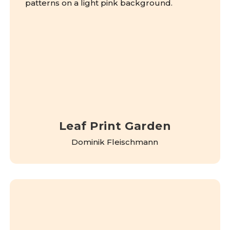
Leaf Print Garden
Dominik Fleischmann