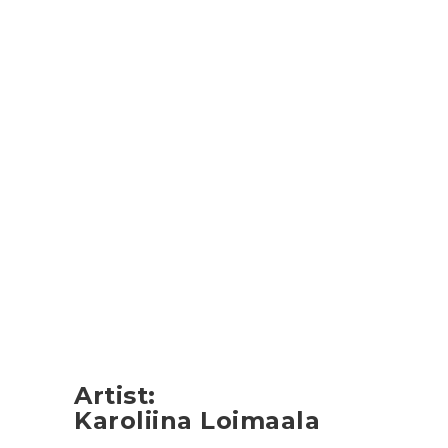
Artist
:
Karoliina Loimaala