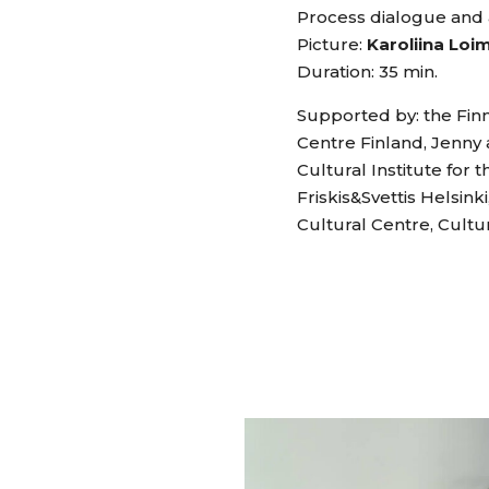
Process dialogue and 
Picture:
Karoliina Loi
Duration: 35 min.
Supported by: the Finn
Centre Finland, Jenny 
Cultural Institute for
Friskis&Svettis Helsin
Cultural Centre, Cultu