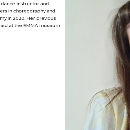
, dance-instructor and
ters in choreography and
emy in 2020. Her previous
ormed at the EMMA museum