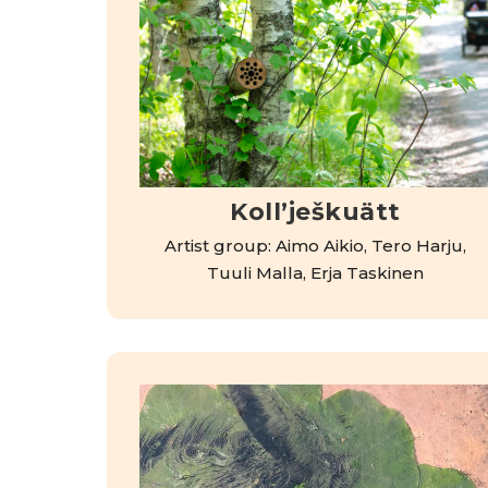
Kollʼješkuätt
Artist group: Aimo Aikio, Tero Harju,
Tuuli Malla, Erja Taskinen