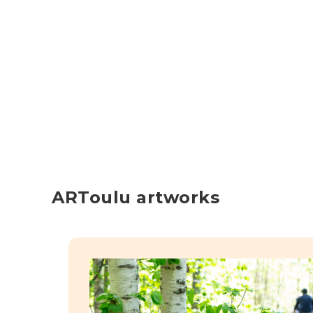
ARToulu artworks