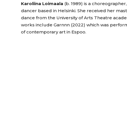
Karoliina Loimaala
(b. 1989) is a choreographer
dancer based in Helsinki. She received her mas
dance from the University of Arts Theatre acad
works include Garnnn (2022) which was perf
of contemporary art in Espoo.