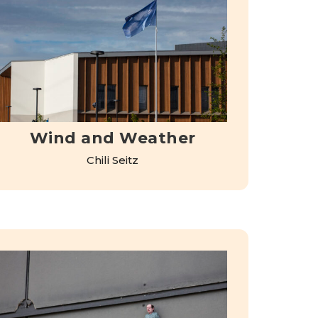
Wind and Weather
Chili Seitz