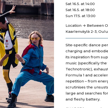
Sat 16.5. at 14:00
Sat 16.5. at 18:00
Sun 17.5. at 13:00
Location → Between Oul
Kaarlenväylä 2-3, Oulu 
Site-specific dance p
charging and embodie
its inspiration from s
music (specifically th
Technotronic), exhaust
Formula 1 and acceler
repetition – from ener
scrutinises the unsus
large and searches for 
and fleshy battery.