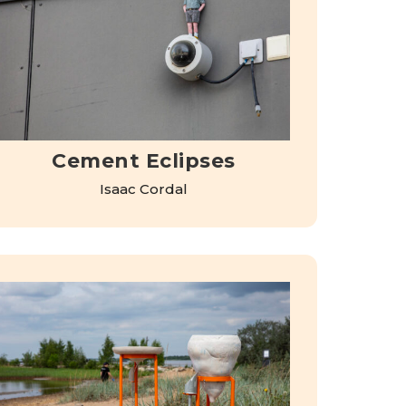
Cement Eclipses
Isaac Cordal