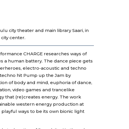
u city theater and main library Saari, in
city center.
erformance CHARGE researches ways of
s a human battery. The dance piece gets
uperheroes, electro-acoustic and techno
e techno hit Pump up the Jam by
ion of body and mind, euphoria of dance,
ation, video games and trancelike
gy that (re)creates energy. The work
tainable western energy production at
playful ways to be its own bionic light