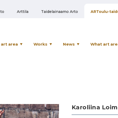
to
Arttila
Taidelainaamo Arto
ARToulu-taid
art area
Works
News
What art are
Karoliina Loim