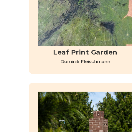
Leaf Print Garden
Dominik Fleischmann