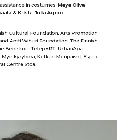
assistance in costumes:
Maya Oliva
maala & Krista-Julia Arppo
ish Cultural Foundation, Arts Promotion
and Antti Wihuri Foundation, The Finnish
 the Benelux – TelepART, UrbanApa,
ki, Myrskyryhmä, Kotkan Meripäivät, Espoo
ral Centre Stoa.