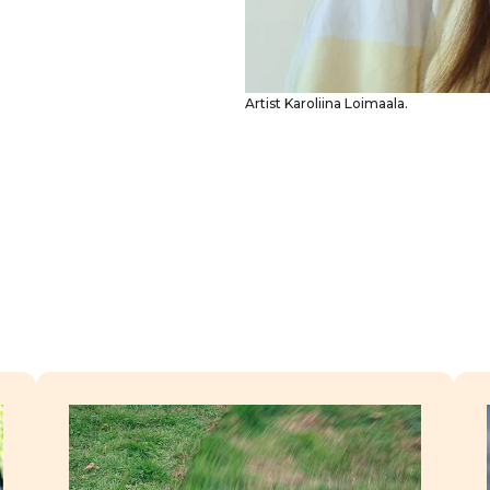
Artist Karoliina Loimaala.