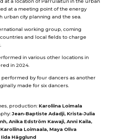
t a location of Parrulaituri in the urban
ed at a meeting point of the energy
 urban city planning and the sea.
ternational working group, coming
countries and local fields to charge
.
formed in various other locations in
red in 2024.
e performed by four dancers as another
iginally made for six dancers.
es, production:
Karoliina Loimala
aphy:
Jean-Baptiste Adadji, Krista-Julia
h, Anika Edström Kawaji, Anni Kaila,
Karoliina Loimaala, Maya Oliva
:
Iida Hägglund