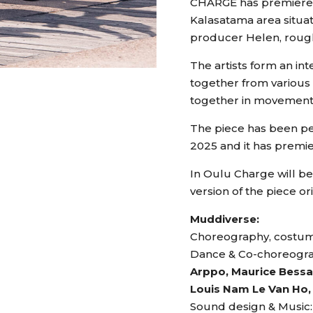
CHARGE has premiered a
Kalasatama area situat
producer Helen, rough
The artists form an in
together from various 
together in movement
The piece has been per
2025 and it has premie
In Oulu Charge will b
version of the piece or
Muddiverse:
Choreography, costum
Dance & Co-choreogr
Arppo, Maurice Bessan
Louis Nam Le Van Ho, 
Sound design & Music