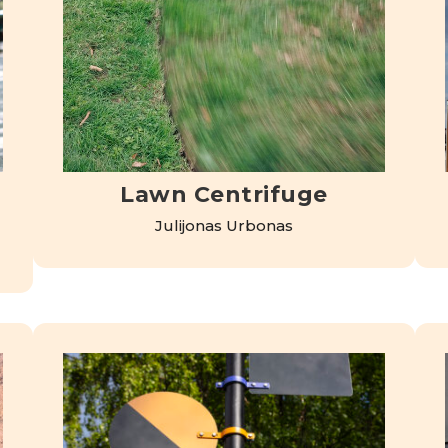
Lawn Centrifuge
Julijonas Urbonas