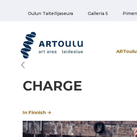
Oulun Taiteilijaseura
Galleria 5
Pimen
ARToulu 
CHARGE
In Finnish →