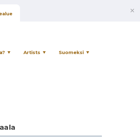
✕
ealue
a?
Artists
Suomeksi
aala