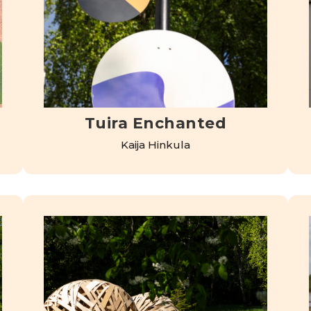
Tuira Enchanted
Kaija Hinkula